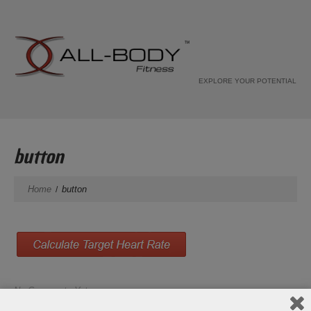
EXPLORE YOUR POTENTIAL
button
Home
button
No Comments Yet.