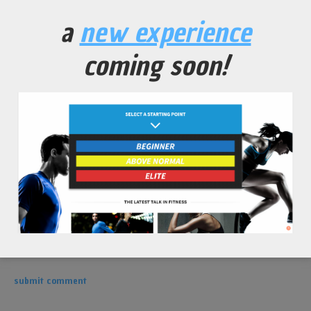
leave a comment
a
new experience
coming soon!