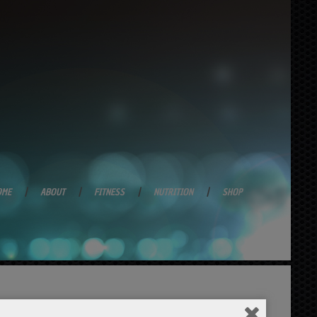
OME
ABOUT
FITNESS
NUTRITION
SHOP