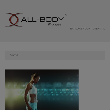
EXPLORE YOUR POTENTIAL
Home