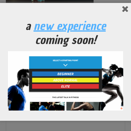
No Comments Yet.
a
new experience
leave a comment
coming soon!