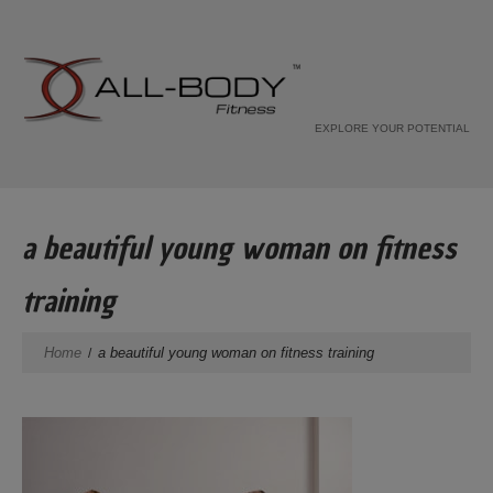
EXPLORE YOUR POTENTIAL
a beautiful young woman on fitness
training
Home
a beautiful young woman on fitness training