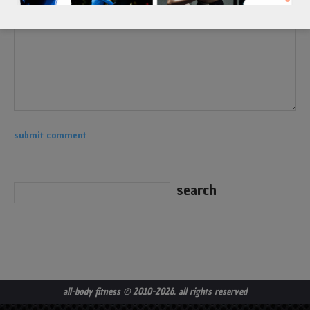
all-body fitness
© 2010-2026. all rights reserved