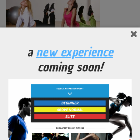
a
new experience
beautiful young woman on fitness training
coming soon!
No Comments Yet.
leave a comment