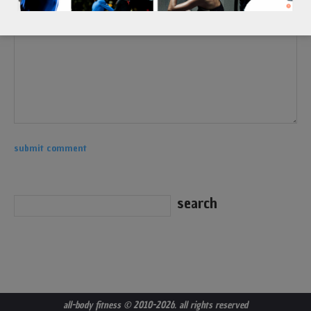
all-body fitness
© 2010-2026. all rights reserved