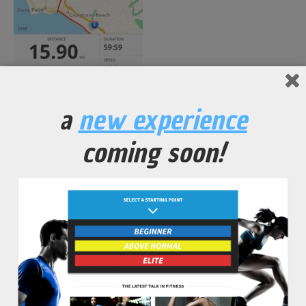
a
new experience
coming soon!
No Comments Yet.
leave a comment