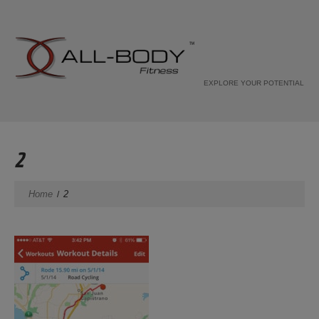
EXPLORE YOUR POTENTIAL
2
Home
2