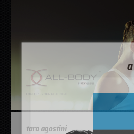
EXPLORE YOUR POTENTIAL
tara agostini