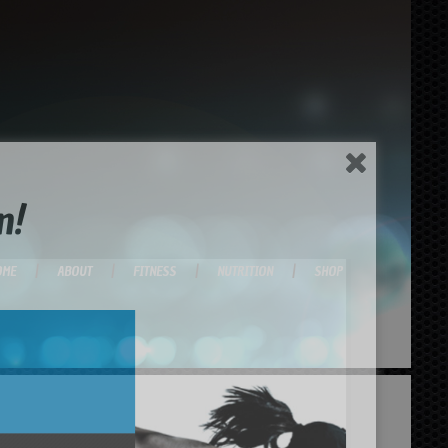
n!
OME
ABOUT
FITNESS
NUTRITION
SHOP