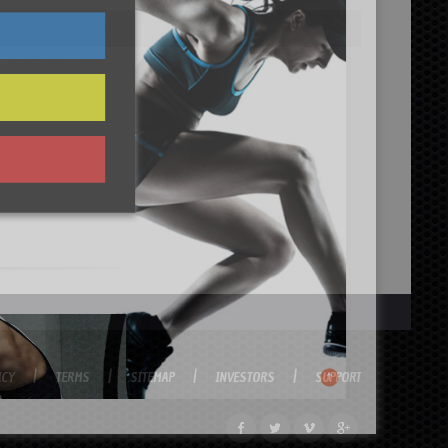
ICY
TERMS
SITEMAP
INVESTORS
SUPPORT