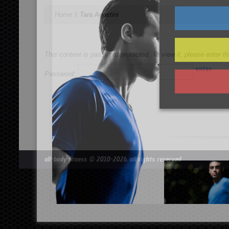
Home
Tara Agostini
This content is password-protected. To view it, please enter 
Password:
all-body fitness
© 2010-2026. all rights reserved