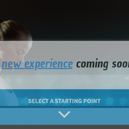
a
new experience
coming soo
H