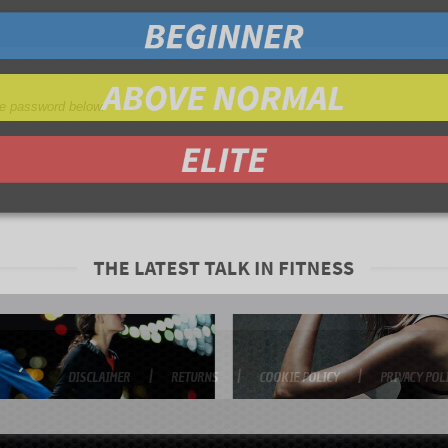
the password below.
DISCLAIMER
RETURNS
COOKIE POLICY
PRIVACY POL