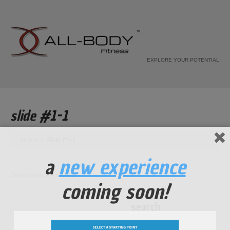
EXPLORE YOUR POTENTIAL
slide #1-1
Home
Slide #1-1
a
new experience
Comments are closed.
coming soon!