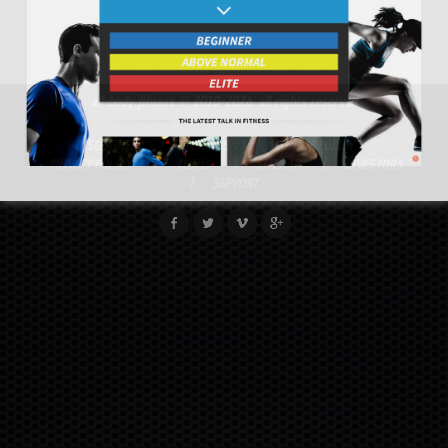
all-body fitness
© 2010-2026. all rights reserved
DISCLAIMER
RETURNS
COOKIE POLICY
PRIVACY POLICY
TERMS
SITEMAP
INVESTORS
SUPPORT