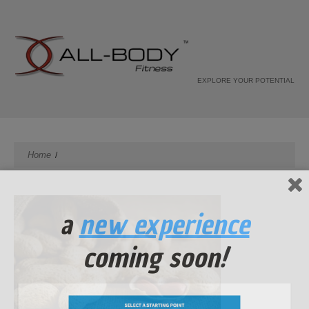
EXPLORE YOUR POTENTIAL
Home
a
new experience
coming soon!