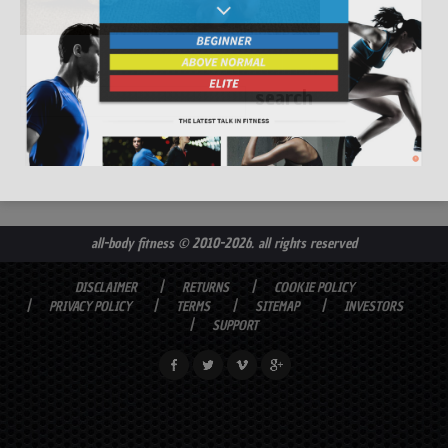
all-body fitness
© 2010-2026. all rights reserved
DISCLAIMER
RETURNS
COOKIE POLICY
PRIVACY POLICY
TERMS
SITEMAP
INVESTORS
SUPPORT