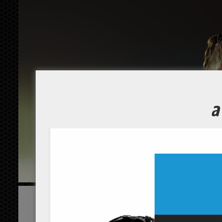
EXPLORE YOUR POTENTIAL
Home