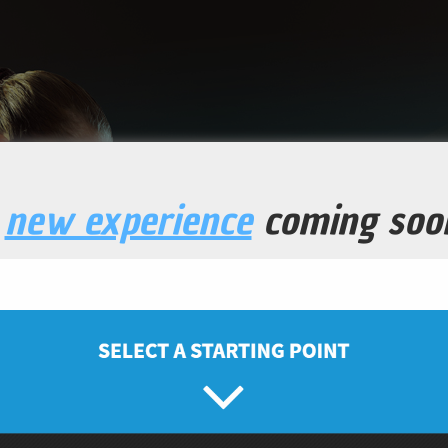
a
new experience
coming soo
H