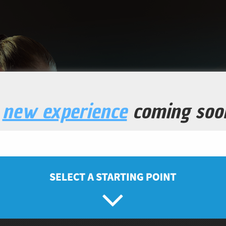
a
new experience
coming soo
H