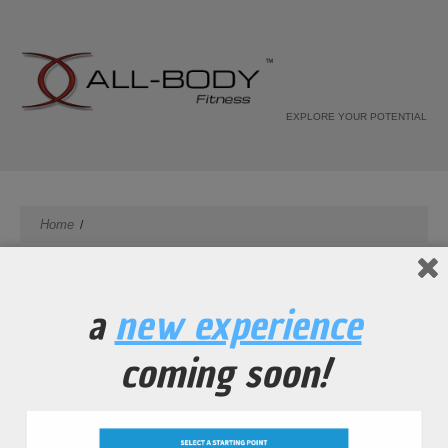
EXPLORE YOUR POTENTIAL
Home
a
new experience
coming soon!