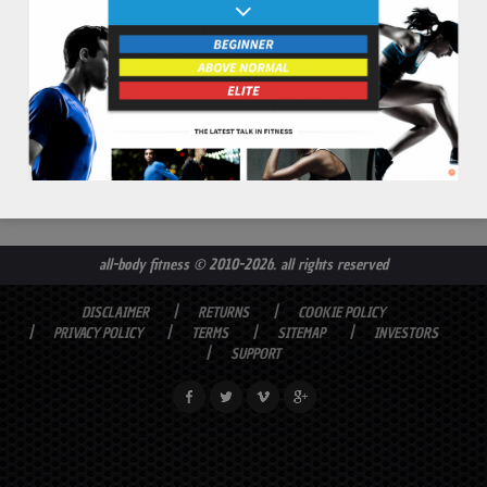
all-body fitness
© 2010-2026. all rights reserved
DISCLAIMER
RETURNS
COOKIE POLICY
PRIVACY POLICY
TERMS
SITEMAP
INVESTORS
SUPPORT