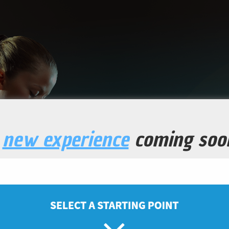
a
new experience
coming soo
H
ke