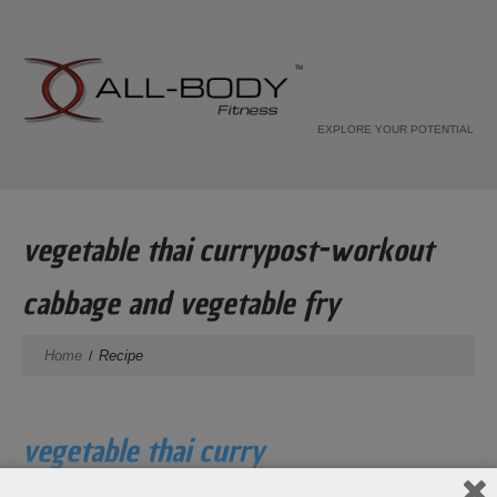
EXPLORE YOUR POTENTIAL
vegetable thai currypost-workout
cabbage and vegetable fry
Home
Recipe
vegetable thai curry