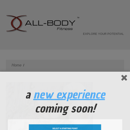
EXPLORE YOUR POTENTIAL
Home
a
new experience
coming soon!