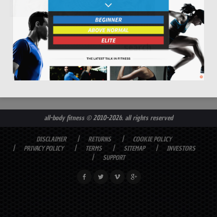
all-body fitness
© 2010-2026. all rights reserved
DISCLAIMER
RETURNS
COOKIE POLICY
PRIVACY POLICY
TERMS
SITEMAP
INVESTORS
SUPPORT