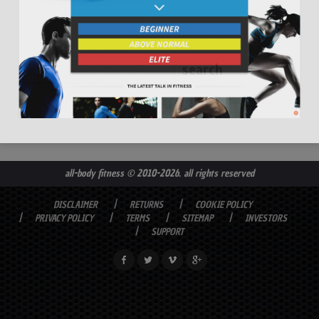
all-body fitness
© 2010-2026. all rights reserved
DISCLAIMER
RETURNS
COOKIE POLICY
PRIVACY POLICY
TERMS
SITEMAP
INVESTORS
SUPPORT