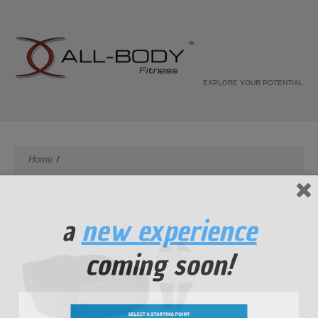
EXPLORE YOUR POTENTIAL
Home
a
new experience
coming soon!